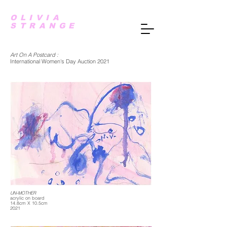
OLIVIA
STRANGE
Art On A Postcard :
International Women's Day Auction 2021
UN-MOTHER
acrylic on board
14.8cm X 10.5cm
2021