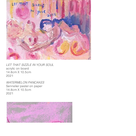
LET THAT SIZZLE IN YOUR SOUL
acrylic on board
14.8cm X 10.5cm
2021
WATERMELON PANCAKES
Sennelier pastel on paper
14.8cm X 10.5cm
2021