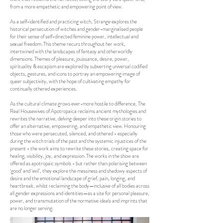
from a more empathetic and empowering point of view.
As a self-identified and practicing witch, Strange explores the
historical persecution of witches and gender-marginalised people
for their sense of self-directed feminine power, intellectual and
sexual freedom. This theme recurs throughout her work,
intertwined with the landscapes of fantasy and otherworldly
dimensions. Themes of pleasure, jouissance, desire, power,
spirituality & escapism are explored by subverting universal codified
objects, gestures, and icons to portray an empowering image of
queer subjectivity, with the hope of cultivating empathy for
continually othered experiences.
As the cultural climate grows ever-more hostile to difference, The
Real Housewives of Apotropaica reclaims ancient mythologies and
rewrites the narrative, delving deeper into these origin stories to
offer an alternative, empowering, and empathetic view. Honouring
those who were persecuted, silenced, and othered - especially
during the witch trials of the past and the systemic injustices of the
present - the work aims to rewrite these stories, creating space for
healing, visibility, joy, and expression. The works in the show are
offered as apotropaic symbols - but rather than polarising between
‘good’ and ‘evil’, they explore the messiness and shadowy aspects of
desire and the emotional landscape of grief, pain, longing, and
heartbreak, whilst reclaiming the body—inclusive of all bodies across
all gender expressions and identities—as a site for personal pleasure,
power, and transmutation of the normative ideals and imprints that
are no longer serving.