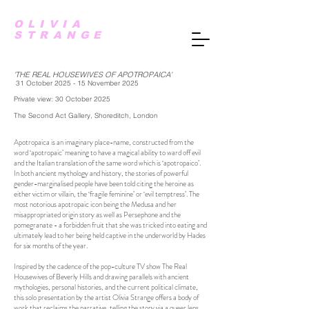
OLIVIA
STRANGE
'THE REAL HOUSEWIVES OF APOTROPAICA'
31
October 2025 - 15 November 2025
Private view: 30 October 2025
The Second Act Gallery, Shoreditch, London
Apotropaica is an imaginary place-name, constructed from the
word ‘apotropaic’ meaning to have a magical ability to ward off evil
and the Italian translation of the same word which is ‘apotropaico’.
In both ancient mythology and history, the stories of powerful
gender-marginalised people have been told citing the heroine as
either victim or villain, the ‘fragile feminine’ or ‘evil temptress’. The
most notorious apotropaic icon being the Medusa and her
misappropriated origin story as well as Persephone and the
pomegranate - a forbidden fruit that she was tricked into eating and
ultimately lead to her being held captive in the underworld by Hades
for six months of the year.
Inspired by the cadence of the pop-culture TV show The Real
Housewives of Beverly Hills and drawing parallels with ancient
mythologies, personal histories, and the current political climate,
this solo presentation by the artist Olivia Strange offers a body of
work that reclaims the narrative, telling the story via a queer lens,