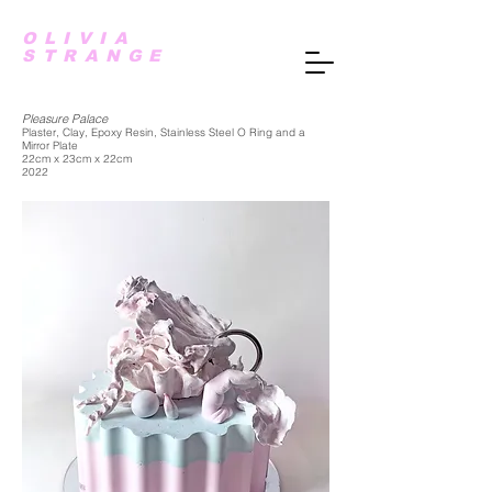
OLIVIA
STRANGE
Pleasure Palace
Plaster, Clay, Epoxy Resin, Stainless Steel O Ring and a
Mirror Plate
22cm x 23cm x 22cm
2022