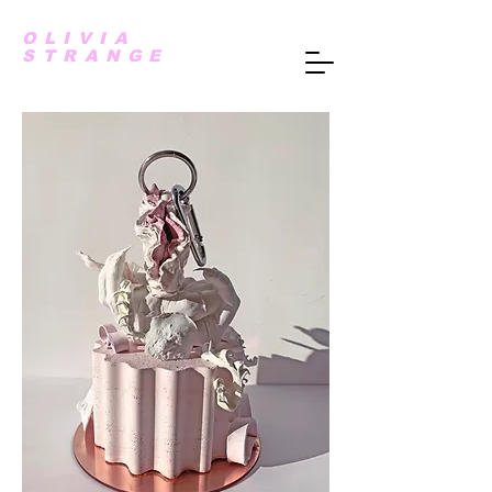
OLIVIA
STRANGE